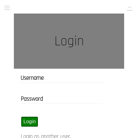
Login
Username
Password
Login as another user
.